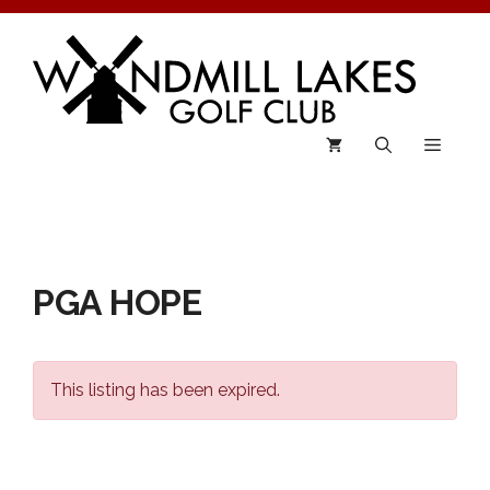
Skip
to
content
Menu
PGA HOPE
This listing has been expired.