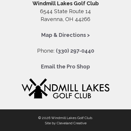
Windmill Lakes Golf Club
6544 State Route 14
Ravenna, OH 44266
Map & Directions >
Phone:
(330) 297-0440
Email the Pro Shop
© 2026 Windmill Lakes Golf Club.
Site by
Cleveland Creative