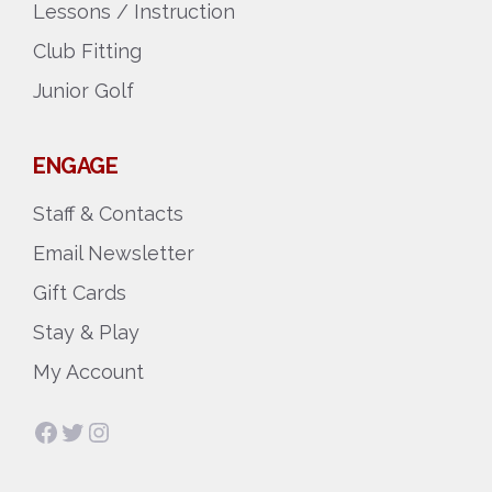
Lessons / Instruction
Club Fitting
Junior Golf
ENGAGE
Staff & Contacts
Email Newsletter
Gift Cards
Stay & Play
My Account
Facebook
Twitter
Instagram