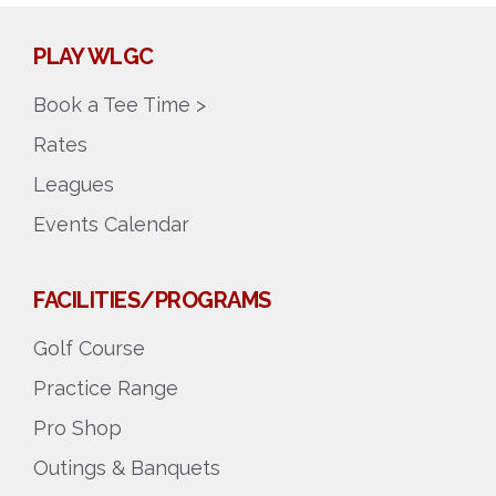
PLAY WLGC
Book a Tee Time >
Rates
Leagues
Events Calendar
FACILITIES/PROGRAMS
Golf Course
Practice Range
Pro Shop
Outings & Banquets