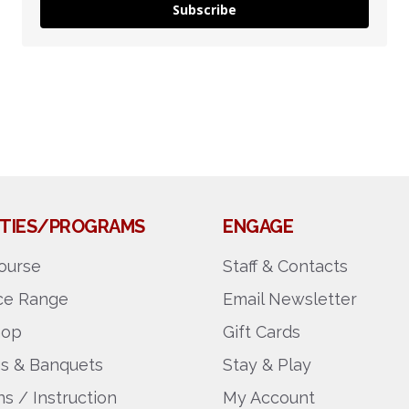
Subscribe
LITIES/PROGRAMS
ENGAGE
ourse
Staff & Contacts
ice Range
Email Newsletter
hop
Gift Cards
gs & Banquets
Stay & Play
s / Instruction
My Account