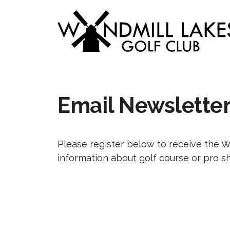
Skip
to
content
Email Newslette
Please register below to receive the 
information about golf course or pro s