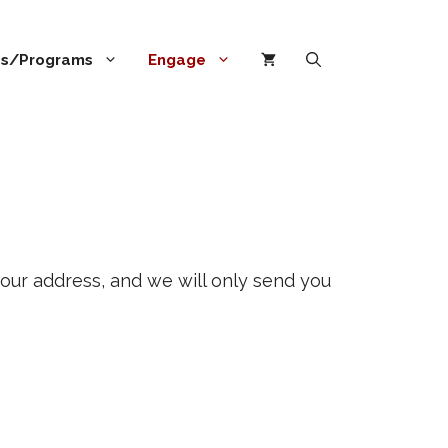
ies/Programs
Engage
our address, and we will only send you