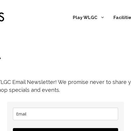
Play WLGC
Facilit
r
WLGC Email Newsletter! We promise never to share y
hop specials and events.