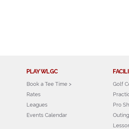
PLAY WLGC
FACI
Book a Tee Time >
Golf C
Rates
Pract
Leagues
Pro S
Events Calendar
Outin
Lesson