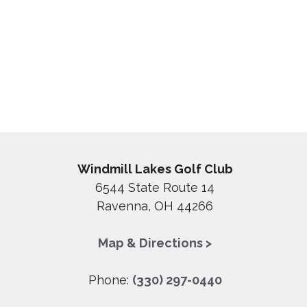
Windmill Lakes Golf Club
6544 State Route 14
Ravenna, OH 44266
Map & Directions >
Phone:
(330) 297-0440