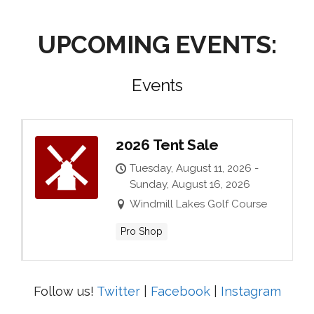
UPCOMING EVENTS:
Events
2026 Tent Sale
Tuesday, August 11, 2026 -
Sunday, August 16, 2026
Windmill Lakes Golf Course
Pro Shop
Follow us!
Twitter
|
Facebook
|
Instagram