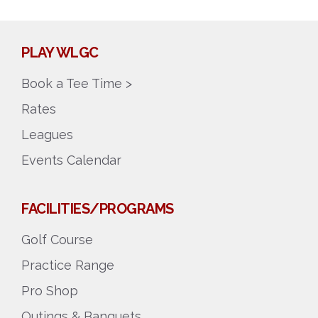
PLAY WLGC
Book a Tee Time >
Rates
Leagues
Events Calendar
FACILITIES/PROGRAMS
Golf Course
Practice Range
Pro Shop
Outings & Banquets