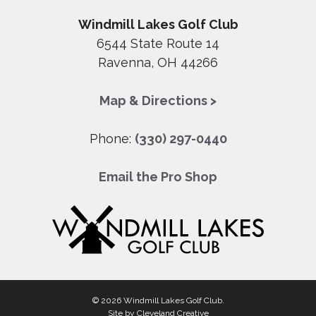
Windmill Lakes Golf Club
6544 State Route 14
Ravenna, OH 44266
Map & Directions >
Phone:
(330) 297-0440
Email the Pro Shop
© 2026 Windmill Lakes Golf Club.
Site by
Cleveland Creative