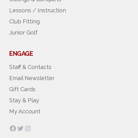
Lessons / Instruction
Club Fitting
Junior Golf
ENGAGE
Staff & Contacts
Email Newsletter
Gift Cards
Stay & Play
My Account
Facebook
Twitter
Instagram