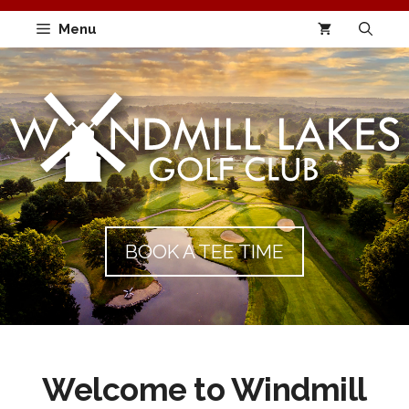
Skip
Menu
to
content
BOOK A TEE TIME
Welcome to Windmill