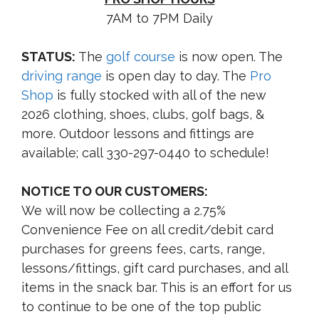
7AM to 7PM Daily
STATUS:
The
golf course
is now open. The
driving range
is open day to day. The
Pro
Shop
is fully stocked with all of the new
2026 clothing, shoes, clubs, golf bags, &
more. Outdoor lessons and fittings are
available; call 330-297-0440 to schedule!
NOTICE TO OUR CUSTOMERS:
We will now be collecting a 2.75%
Convenience Fee on all credit/debit card
purchases for greens fees, carts, range,
lessons/fittings, gift card purchases, and all
items in the snack bar. This is an effort for us
to continue to be one of the top public