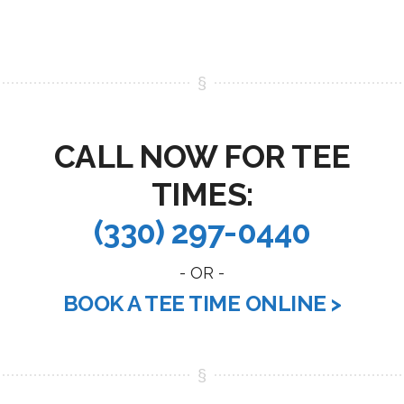
CALL NOW FOR TEE
TIMES:
(330) 297-0440
- OR -
BOOK A TEE TIME ONLINE >