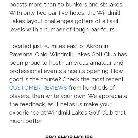
boasts more than 50 bunkers and six lakes.
With only two par-five holes, the Windmill
Lakes layout challenges golfers of all skill
levels with a number of tough par-fours.
Located just 20 miles east of Akron in
Ravenna, Ohio, Windmill Lakes Golf Club has
been proud to host numerous amateur and
professional events since its opening. How
good is the course? Check the most recent
CUSTOMER REVIEWS
from hundreds of
players, then write your own! We appreciate
the feedback, as it helps us make your
experience at Windmill Lakes Golf Club that
much better.
PRO SHOP HOURS