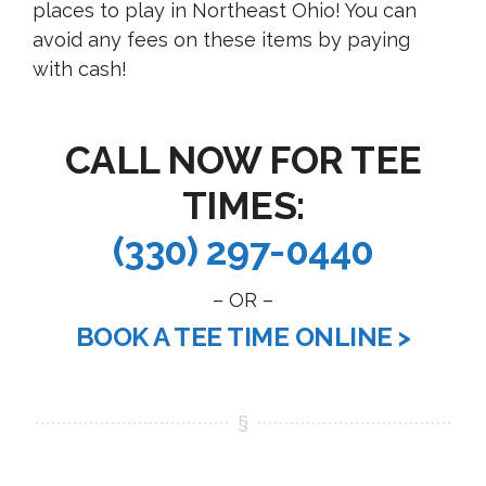
places to play in Northeast Ohio! You can
avoid any fees on these items by paying
with cash!
CALL NOW FOR TEE
TIMES:
(330) 297-0440
– OR –
BOOK A TEE TIME ONLINE >