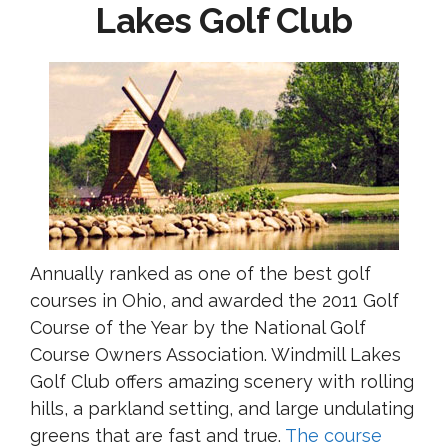
Lakes Golf Club
Annually ranked as one of the best golf
courses in Ohio, and awarded the 2011 Golf
Course of the Year by the National Golf
Course Owners Association. Windmill Lakes
Golf Club offers amazing scenery with rolling
hills, a parkland setting, and large undulating
greens that are fast and true.
The course