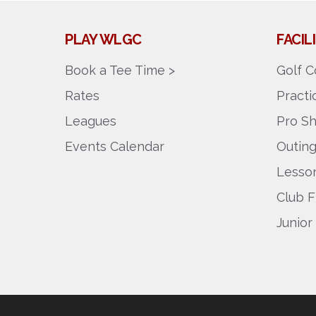
PLAY WLGC
FACI
Book a Tee Time >
Golf C
Rates
Pract
Leagues
Pro S
Events Calendar
Outin
Lesson
Club F
Junior