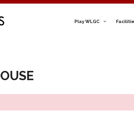
Play WLGC
Facilit
HOUSE