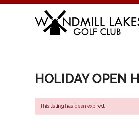
Skip
to
content
HOLIDAY OPEN 
This listing has been expired.