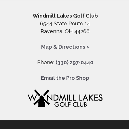
Windmill Lakes Golf Club
6544 State Route 14
Ravenna, OH 44266
Map & Directions >
Phone:
(330) 297-0440
Email the Pro Shop