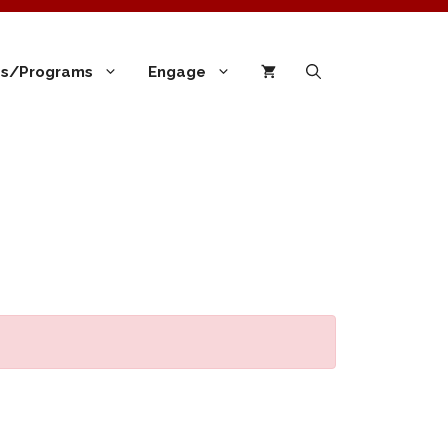
ies/Programs
Engage