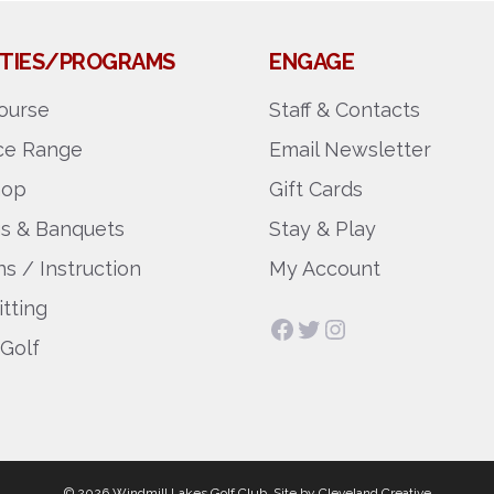
LITIES/PROGRAMS
ENGAGE
ourse
Staff & Contacts
ice Range
Email Newsletter
hop
Gift Cards
gs & Banquets
Stay & Play
s / Instruction
My Account
itting
Facebook
Twitter
Instagram
 Golf
© 2026 Windmill Lakes Golf Club.
Site by
Cleveland Creative